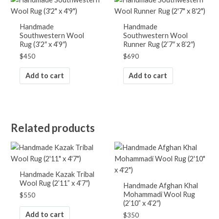
Handmade
Handmade
Southwestern Wool
Southwestern Wool
Rug (3’2″ x 4’9″)
Runner Rug (2’7″ x 8’2″)
$
450
$
690
Add to cart
Add to cart
Related products
Handmade Kazak Tribal
Wool Rug (2’11” x 4’7″)
Handmade Afghan Khal
Mohammadi Wool Rug
$
550
(2’10” x 4’2″)
Add to cart
$
350