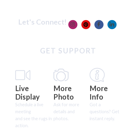
Let's Connect!
GET SUPPORT
Live
More
More
Display
Photo
Info
Schedule a live
Ask for more
Got a
meeting
details and
questions? Get
and see the rugs in
photos.
instant reply.
action.