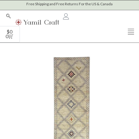
Skip
Free Shipping and Free Returns For the US & Canada
to
content
Cart
$
0
0