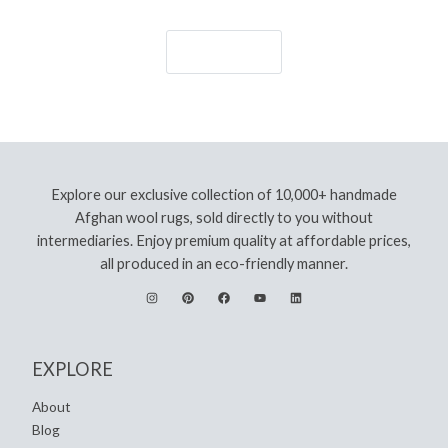
Let's Go!
Explore our exclusive collection of 10,000+ handmade
Afghan wool rugs, sold directly to you without
intermediaries. Enjoy premium quality at affordable prices,
all produced in an eco-friendly manner.
EXPLORE
About
Blog