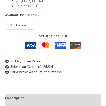
Origin: Afghanistan
Thickness: 0.3”
Availability:
1 in stock
Add to cart
Secure Checkout
30 Days Free Return.
Ships from California 95824.
Ships within 48 hours of purchase.
Description