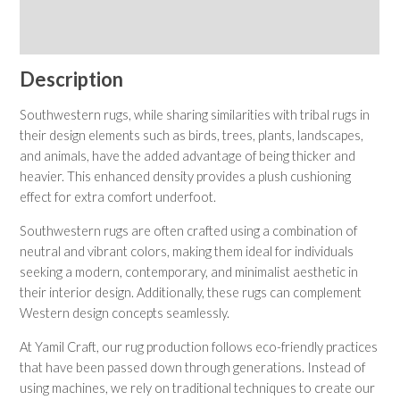
Shipping & Returns
Care Instructions
Description
Southwestern rugs, while sharing similarities with tribal rugs in
their design elements such as birds, trees, plants, landscapes,
and animals, have the added advantage of being thicker and
heavier. This enhanced density provides a plush cushioning
effect for extra comfort underfoot.
Southwestern rugs are often crafted using a combination of
neutral and vibrant colors, making them ideal for individuals
seeking a modern, contemporary, and minimalist aesthetic in
their interior design. Additionally, these rugs can complement
Western design concepts seamlessly.
At Yamil Craft, our rug production follows eco-friendly practices
that have been passed down through generations. Instead of
using machines, we rely on traditional techniques to create our