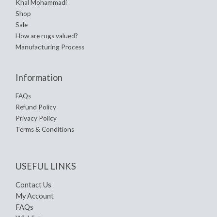
Khal Mohammadi
Shop
Sale
How are rugs valued?
Manufacturing Process
Information
FAQs
Refund Policy
Privacy Policy
Terms & Conditions
USEFUL LINKS
Contact Us
My Account
FAQs