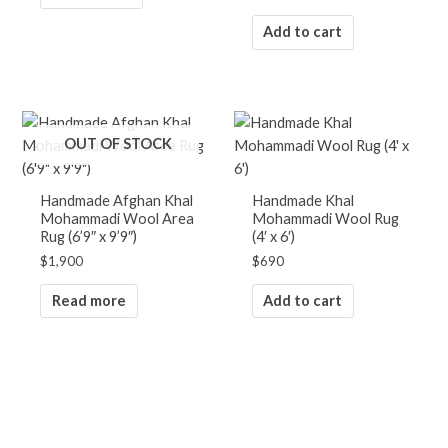
Add to cart
OUT OF STOCK
Handmade Afghan Khal
Handmade Khal
Mohammadi Wool Area
Mohammadi Wool Rug
Rug (6’9″ x 9’9″)
(4′ x 6′)
$
1,900
$
690
Read more
Add to cart