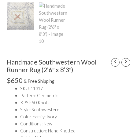
Handmade Southwestern Wool
Handmade
Southwestern
Runner Rug (2’6″ x 8’3″)
Wool
$
650
& Free Shipping
Runner
SKU: 11317
Rug
Pattern: Geometric
(2'6"
KPSI: 90 Knots
x
Style: Southwestern
8'3")
Color Family: Ivory
quantity
Conditions: New
Construction: Hand Knotted