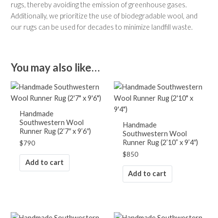
rugs, thereby avoiding the emission of greenhouse gases.
Additionally, we prioritize the use of biodegradable wool, and
our rugs can be used for decades to minimize landfill waste.
You may also like…
Handmade
Southwestern Wool
Handmade
Runner Rug (2’7″ x 9’6″)
Southwestern Wool
Runner Rug (2’10” x 9’4″)
$
790
$
850
Add to cart
Add to cart