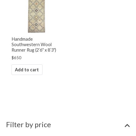
Handmade
Southwestern Wool
Runner Rug (2’6″ x 8’3″)
$
650
Add to cart
Filter by price