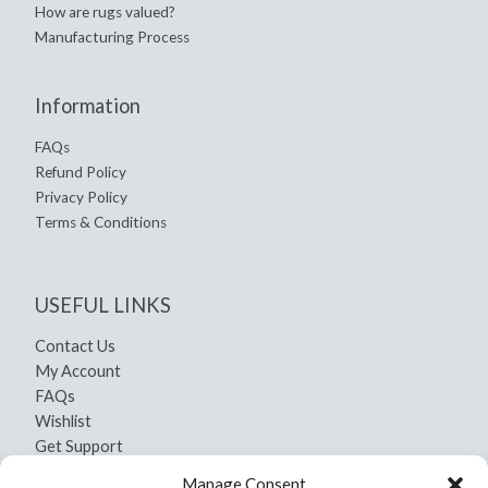
How are rugs valued?
Manufacturing Process
Information
FAQs
Refund Policy
Privacy Policy
Terms & Conditions
USEFUL LINKS
Contact Us
My Account
FAQs
Wishlist
Get Support
Shipping and Return
Manage Consent