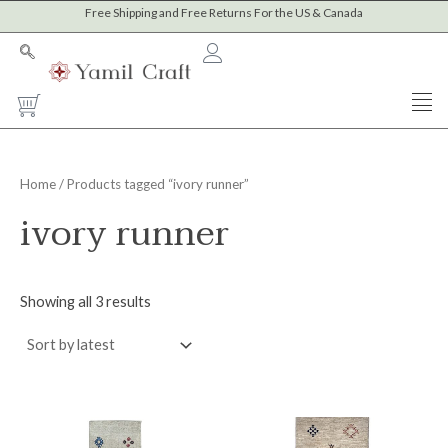
Sorted
Skip
Free Shipping and Free Returns For the US & Canada
M
M
by
to
latest
i
a
content
n
x
Cart
p
p
r
r
i
i
Home
/ Products tagged “ivory runner”
c
c
ivory runner
e
e
Showing all 3 results