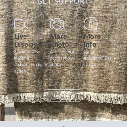
GET SUPPORT
Live
More
More
Display
Photo
Info
Schedule a live
Ask for more
Got a
meeting
details and
questions? Get
and see the rugs in
photos.
instant reply.
action.
Let's Go!