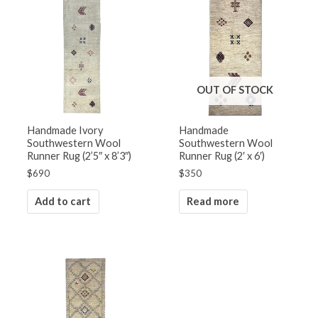
OUT OF STOCK
Handmade Ivory
Handmade
Southwestern Wool
Southwestern Wool
Runner Rug (2’5″ x 8’3″)
Runner Rug (2′ x 6′)
$
690
$
350
Add to cart
Read more