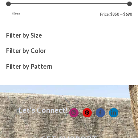
Filter
Price:
$350
—
$690
Filter by Size
Filter by Color
Filter by Pattern
Let's Connect!