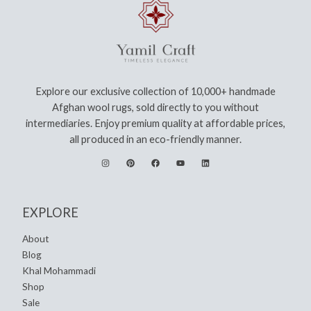
Explore our exclusive collection of 10,000+ handmade
Afghan wool rugs, sold directly to you without
intermediaries. Enjoy premium quality at affordable prices,
all produced in an eco-friendly manner.
EXPLORE
About
Blog
Khal Mohammadi
Shop
Sale