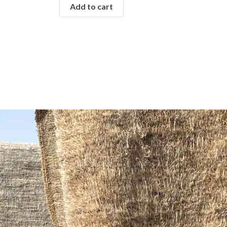
Add to cart