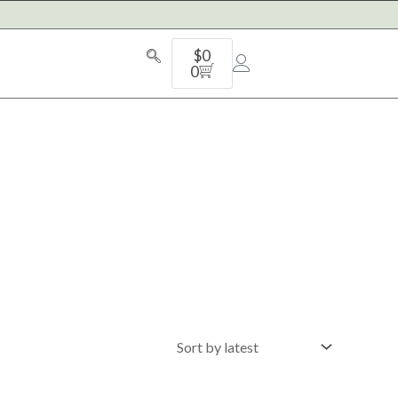
Cart
$
0
0