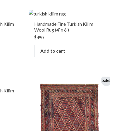
h Kilim
Handmade Fine Turkish Kilim
Wool Rug (4′ x 6′)
$
490
Add to cart
Original
Current
Sale!
price
price
was:
is:
h Kilim
$490.
$350.