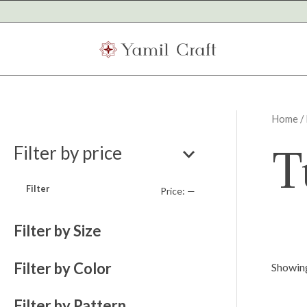
Skip
to
content
Home
/ 
M
M
T
Filter by price
i
a
n
x
Filter
Price:
—
p
p
r
r
Filter by Size
i
i
Filter by Color
c
c
Showing
e
e
Filter by Pattern