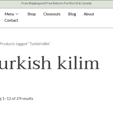
Sorted
Free Shipping and Free Returns For the US & Canada
by
latest
Menu
Shop
Closeouts
Blog
About
Contact
Products tagged “Turkish kilim”
urkish kilim
 1–12 of 29 results