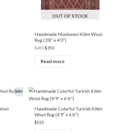
OUT OF STOCK
Handmade Mushwani Kilim Wool
Rug (3’8″ x 4’0″)
$
490
$
350
Read more
Sale!
Wool
Handmade Colorful Turkish Kilim
Wool Rug (4’9″ x 6’6″)
$
550