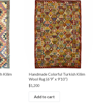
h Kilim
Handmade Colorful Turkish Kilim
Wool Rug (6’9″ x 9’10”)
$
1,200
Add to cart