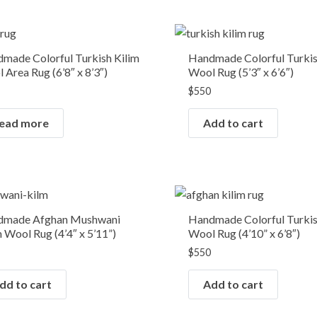
OUT OF STOCK
made Colorful Turkish Kilim
Handmade Colorful Turkis
 Area Rug (6’8″ x 8’3″)
Wool Rug (5’3″ x 6’6″)
$
550
ead more
Add to cart
dmade Afghan Mushwani
Handmade Colorful Turkis
m Wool Rug (4’4″ x 5’11”)
Wool Rug (4’10” x 6’8″)
$
550
dd to cart
Add to cart