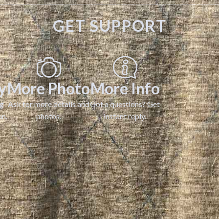
GET SUPPORT
y
More Photo
More Info
ng
Ask for more details and
Got a questions? Get
on.
photos.
instant reply.