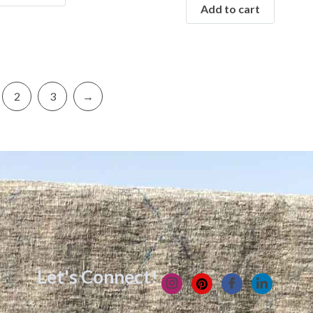
Add to cart
2
3
→
Let's Connect!