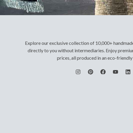
Explore our exclusive collection of 10,000+ handmad
directly to you without intermediaries. Enjoy premiu
prices, all produced in an eco-friendl