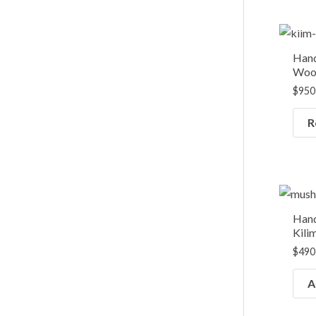
Hand
Wool
$
950
R
Han
Kili
$
490
A