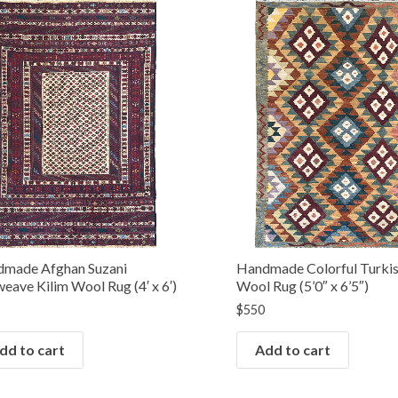
made Afghan Suzani
Handmade Colorful Turkis
weave Kilim Wool Rug (4′ x 6′)
Wool Rug (5’0″ x 6’5″)
$
550
dd to cart
Add to cart