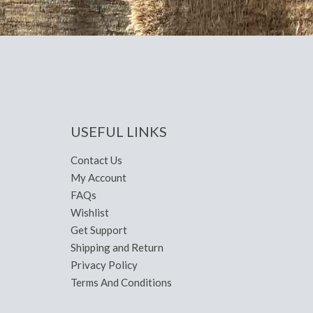
USEFUL LINKS
Contact Us
My Account
FAQs
Wishlist
Get Support
Shipping and Return
Privacy Policy
Terms And Conditions