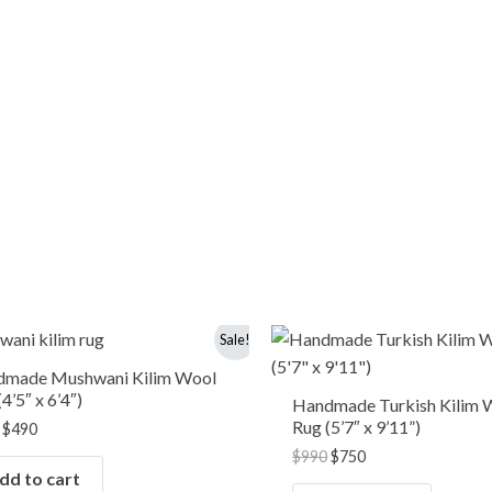
Original
Current
Original
Current
Sale!
price
price
price
price
was:
is:
was:
is:
dmade Mushwani Kilim Wool
$650.
$490.
$990.
$750.
4’5″ x 6’4″)
Handmade Turkish Kilim 
Rug (5’7″ x 9’11”)
$
490
$
990
$
750
dd to cart