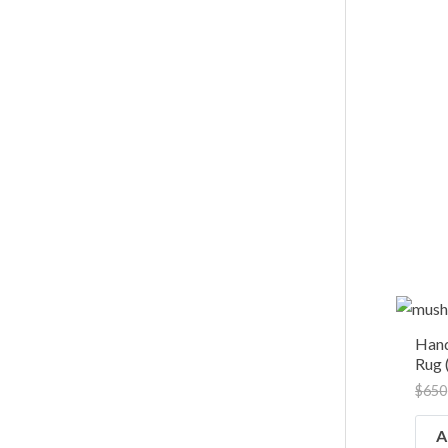
Han
Rug (
$
650
A