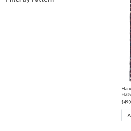
Hand
Flat
$
490
A