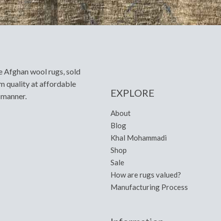
e Afghan wool rugs, sold
m quality at affordable
EXPLORE
y manner.
About
Blog
Khal Mohammadi
Shop
Sale
How are rugs valued?
Manufacturing Process