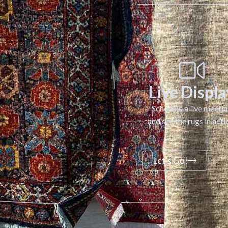
Live Displa
Schedule a live meeti
and see the rugs in acti
Let's Go!