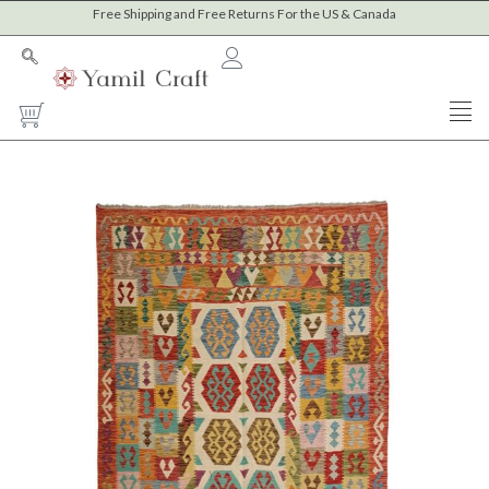
Skip
Free Shipping and Free Returns For the US & Canada
to
content
Cart