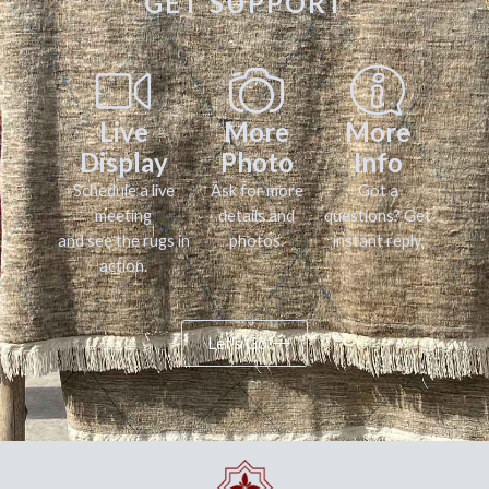
GET SUPPORT
Live
More
More
Display
Photo
Info
Schedule a live
Ask for more
Got a
meeting
details and
questions? Get
and see the rugs in
photos.
instant reply.
action.
Let's Go!