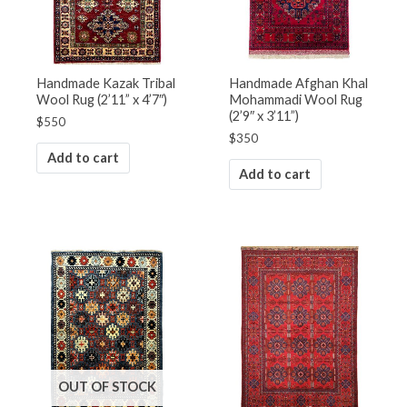
Handmade Kazak Tribal
Handmade Afghan Khal
Wool Rug (2’11” x 4’7″)
Mohammadi Wool Rug
(2’9″ x 3’11”)
$
550
$
350
Add to cart
Add to cart
OUT OF STOCK