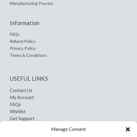
Manufacturing Process
Information
FAQs
Refund Policy
Privacy Policy
Terms & Conditions
USEFUL LINKS
Contact Us
My Account
FAQs
Wishlist
Get Support
Shipping and Return
Manage Consent
Privacy Policy