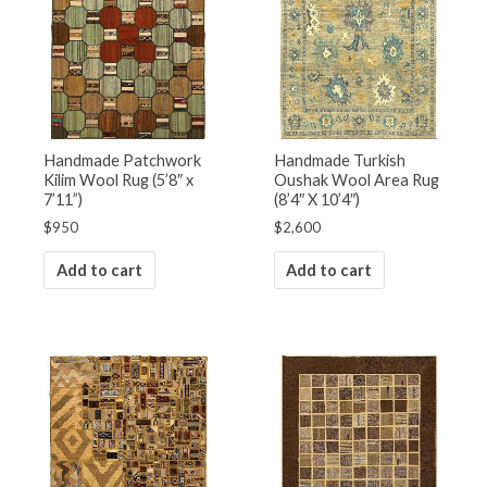
Handmade Patchwork
Handmade Turkish
Kilim Wool Rug (5’8″ x
Oushak Wool Area Rug
7’11”)
(8’4″ X 10’4″)
$
950
$
2,600
Add to cart
Add to cart