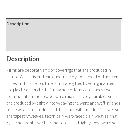
Description
Shipping & Returns
Care Instructions
Description
Kilims are decorative floor coverings that are produced in
central Asia. It is an item found in every household of Turkmen
tribes. In Turkmen culture, kilims are gifted to young married
couples to decorate their new home. Kilims are handwoven
from mountain sheep wool which makes it very durable. Kilims
are produced by tightly interweaving the warp and weft strands
of the weave to produce a flat surface with no pile. Kilim weaves
are tapestry weaves, technically weft-faced plain weaves, that
is, the horizontal weft strands are pulled tightly downward so