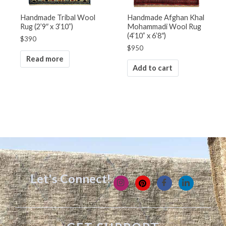
Handmade Tribal Wool
Handmade Afghan Khal
Rug (2’9″ x 3’10”)
Mohammadi Wool Rug
(4’10” x 6’8″)
$
390
$
950
Read more
Add to cart
Let's Connect!