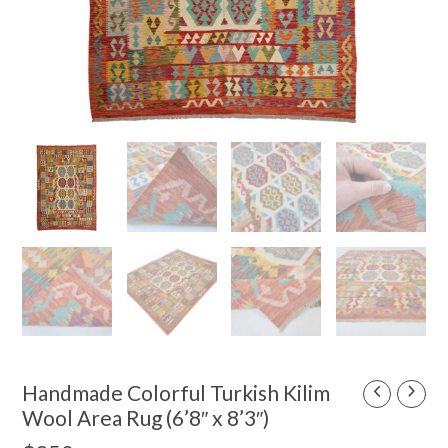
Handmade Colorful Turkish Kilim
Wool Area Rug (6’8″ x 8’3″)