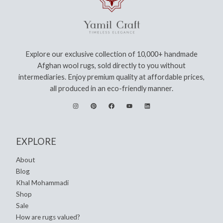
Explore our exclusive collection of 10,000+ handmade
Afghan wool rugs, sold directly to you without
intermediaries. Enjoy premium quality at affordable prices,
all produced in an eco-friendly manner.
EXPLORE
About
Blog
Khal Mohammadi
Shop
Sale
How are rugs valued?