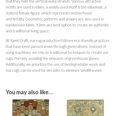
that they hide the vertical warp strands. Various attractive
motifs are used in kilims, a widely used motif is the elibelinde, a
stylized female figure, which represents motherhood
and fertility. Geometric patterns and shapes are also used in
handwoven kilims. Kilims are best option to create an authentic
and traditional living space.
At Yamil Craft, our rug production follows eco-friendly practices
that have been passed down through generations. Instead of
using machines, we rely on traditional techniques to create our
rugs, thereby avoiding the emission of greenhouse gases.
Additionally, we prioritize the use of biodegradable wool, and
our rugs can be used for decades to minimize landfill waste.
You may also like…