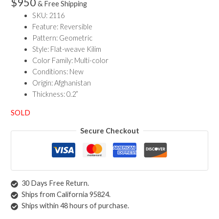
$
950
& Free Shipping
SKU: 2116
Feature: Reversible
Pattern: Geometric
Style: Flat-weave Kilim
Color Family: Multi-color
Conditions: New
Origin: Afghanistan
Thickness: 0.2”
SOLD
Secure Checkout
30 Days Free Return.
Ships from California 95824.
Ships within 48 hours of purchase.