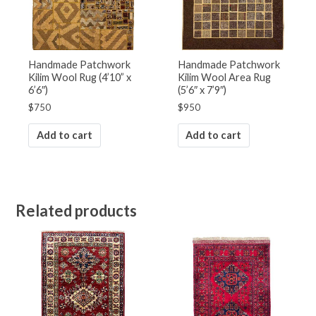
Handmade Patchwork
Handmade Patchwork
Kilim Wool Rug (4’10” x
Kilim Wool Area Rug
6’6″)
(5’6″ x 7’9″)
$
750
$
950
Add to cart
Add to cart
Related products