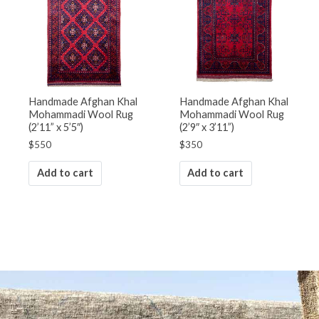
Handmade Afghan Khal
Handmade Afghan Khal
Mohammadi Wool Rug
Mohammadi Wool Rug
(2’11” x 5’5″)
(2’9″ x 3’11”)
$
550
$
350
Add to cart
Add to cart