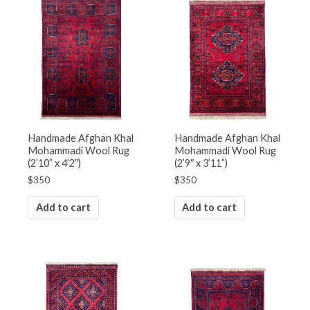
Handmade Afghan Khal
Handmade Afghan Khal
Mohammadi Wool Rug
Mohammadi Wool Rug
(2’10” x 4’2″)
(2’9″ x 3’11”)
$
350
$
350
Add to cart
Add to cart