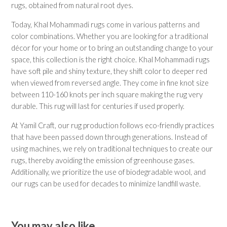
rugs, obtained from natural root dyes.
Today, Khal Mohammadi rugs come in various patterns and
color combinations. Whether you are looking for a traditional
décor for your home or to bring an outstanding change to your
space, this collection is the right choice. Khal Mohammadi rugs
have soft pile and shiny texture, they shift color to deeper red
when viewed from reversed angle. They come in fine knot size
between 110-160 knots per inch square making the rug very
durable. This rug will last for centuries if used properly.
At Yamil Craft, our rug production follows eco-friendly practices
that have been passed down through generations. Instead of
using machines, we rely on traditional techniques to create our
rugs, thereby avoiding the emission of greenhouse gases.
Additionally, we prioritize the use of biodegradable wool, and
our rugs can be used for decades to minimize landfill waste.
You may also like…