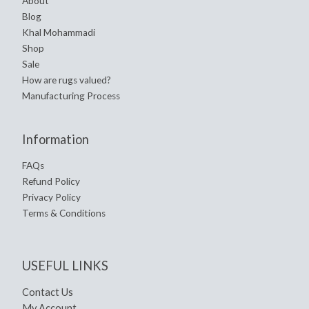
About
Blog
Khal Mohammadi
Shop
Sale
How are rugs valued?
Manufacturing Process
Information
FAQs
Refund Policy
Privacy Policy
Terms & Conditions
USEFUL LINKS
Contact Us
My Account