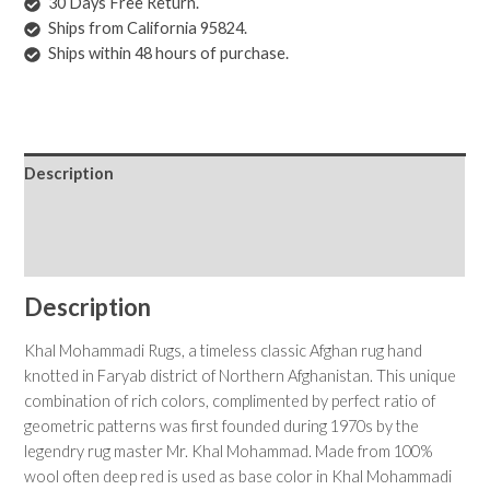
30 Days Free Return.
Ships from California 95824.
Ships within 48 hours of purchase.
Description
Shipping & Returns
Care Instructions
Description
Khal Mohammadi Rugs, a timeless classic Afghan rug hand
knotted in Faryab district of Northern Afghanistan. This unique
combination of rich colors, complimented by perfect ratio of
geometric patterns was first founded during 1970s by the
legendry rug master Mr. Khal Mohammad. Made from 100%
wool often deep red is used as base color in Khal Mohammadi