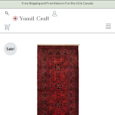
Skip
Free Shipping and Free Returns For the US & Canada
to
content
Cart
Sale!