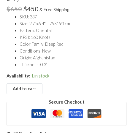
$650.
$450.
Wool
$
650
$
450
& Free Shipping
Khal
SKU: 337
Mohammadi
Size: 2’7″x6’4″ – 79×193 cm
Runner
Pattern: Oriental
Rug
KPSI: 160 Knots
(2'7"
Color Family: Deep Red
x
Conditions: New
6'4")
Origin: Afghanistan
quantity
Thickness: 0.3”
Availability:
1 in stock
Add to cart
Secure Checkout