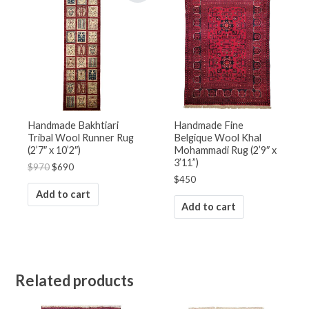
was:
is:
$970.
$690.
Handmade Bakhtiari
Handmade Fine
Tribal Wool Runner Rug
Belgique Wool Khal
(2’7″ x 10’2″)
Mohammadi Rug (2’9″ x
3’11”)
$
970
$
690
$
450
Add to cart
Add to cart
Related products