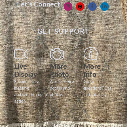
Let's Connect!
GET SUPPORT
Live
More
More
Display
Photo
Info
Schedule a live
Ask for more
Got a
meeting
details and
questions? Get
and see the rugs in
photos.
instant reply.
action.
Let's Go!