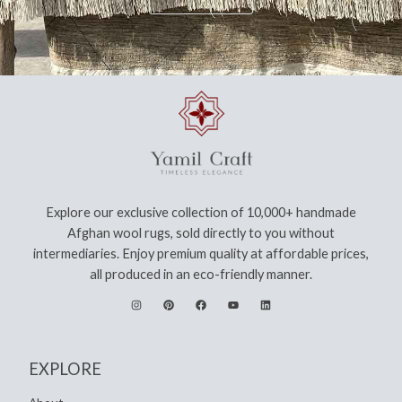
Explore our exclusive collection of 10,000+ handmade
Afghan wool rugs, sold directly to you without
intermediaries. Enjoy premium quality at affordable prices,
all produced in an eco-friendly manner.
EXPLORE