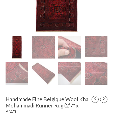
Original
Current
Handmade Fine Belgique Wool Khal
Handmade
price
price
Fine
Mohammadi Runner Rug (2’7″ x
was:
is:
Belgique
6’4″)