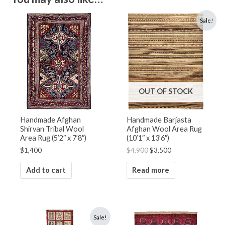
Original
Current
Sale!
price
price
was:
is:
$4,900.
$3,500.
OUT OF STOCK
Handmade Afghan
Handmade Barjasta
Shirvan Tribal Wool
Afghan Wool Area Rug
Area Rug (5’2″ x 7’8″)
(10’1″ x 13’6″)
$
1,400
$
4,900
$
3,500
Add to cart
Read more
Original
Current
Sale!
price
price