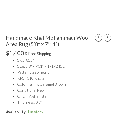
Handmade Khal Mohammadi Wool
Handmade
Khal
Area Rug (5’8″ x 7’11”)
Mohammadi
$
1,400
& Free Shipping
Wool
SKU: 8554
Area
Size: 5’8″ x 7’11” – 171×241 cm
Rug
Pattern: Geometric
(5'8"
KPSI: 110 Knots
x
Color Family: Caramel Brown
7'11")
Conditions: New
quantity
Origin: Afghanistan
Thickness: 0.3”
Availability:
1 in stock