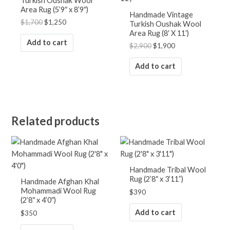
Turkish Oushak Wool
Area Rug (5’9″ x 8’9″)
Handmade Vintage
$
1,700
$
1,250
Turkish Oushak Wool
Area Rug (8′ X 11′)
Add to cart
$
2,900
$
1,900
Add to cart
Related products
Handmade Tribal Wool
Rug (2’8″ x 3’11”)
Handmade Afghan Khal
Mohammadi Wool Rug
$
390
(2’8″ x 4’0″)
Add to cart
$
350