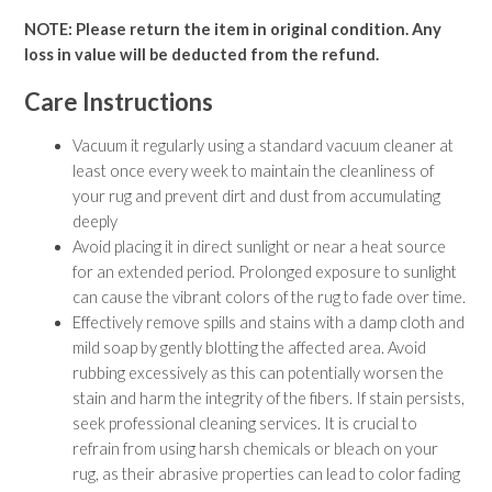
NOTE: Please return the item in original condition. Any
loss in value will be deducted from the refund.
Care Instructions
Vacuum it regularly using a standard vacuum cleaner at
least once every week to maintain the cleanliness of
your rug and prevent dirt and dust from accumulating
deeply
Avoid placing it in direct sunlight or near a heat source
for an extended period. Prolonged exposure to sunlight
can cause the vibrant colors of the rug to fade over time.
Effectively remove spills and stains with a damp cloth and
mild soap by gently blotting the affected area. Avoid
rubbing excessively as this can potentially worsen the
stain and harm the integrity of the fibers. If stain persists,
seek professional cleaning services. It is crucial to
refrain from using harsh chemicals or bleach on your
rug, as their abrasive properties can lead to color fading