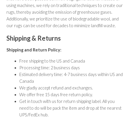
using machines, we rely on traditional techniques to create our
rugs, thereby avoiding the emission of greenhouse gases.
Additionally, we prioritize the use of biodegradable wool, and
our rugs can be used for decades to minimize landfill waste.
Shipping & Returns
Shipping and Return Policy:
Free shipping to the US and Canada
Processing time: 2 business days
Estimated delivery time: 4-7 business days within US and
Canada
We gladly accept refund and exchanges.
We offer free 15 days free return policy.
Get in touch with us for return shipping label. All you
need to do will be pack the item and drop at the nearest
UPS/FedEx hub.