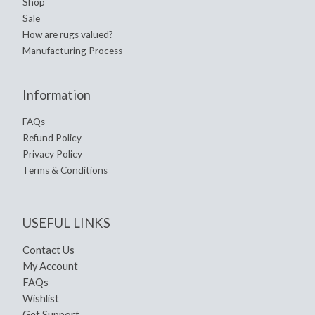
Shop
Sale
How are rugs valued?
Manufacturing Process
Information
FAQs
Refund Policy
Privacy Policy
Terms & Conditions
USEFUL LINKS
Contact Us
My Account
FAQs
Wishlist
Get Support