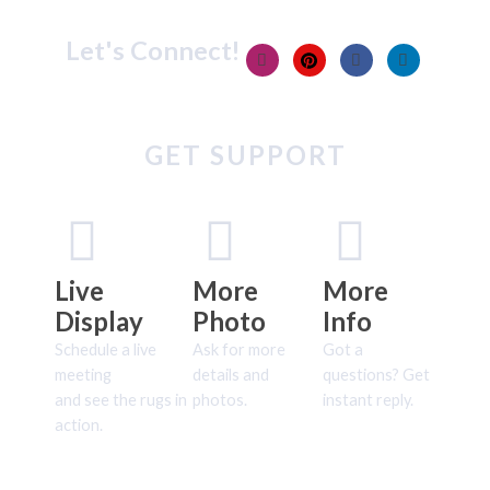
Let's Connect!
GET SUPPORT
Live
More
More
Display
Photo
Info
Schedule a live
Ask for more
Got a
meeting
details and
questions? Get
and see the rugs in
photos.
instant reply.
action.