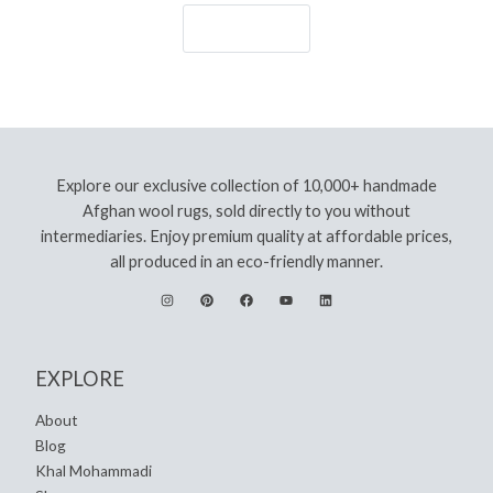
Let's Go!
Explore our exclusive collection of 10,000+ handmade
Afghan wool rugs, sold directly to you without
intermediaries. Enjoy premium quality at affordable prices,
all produced in an eco-friendly manner.
EXPLORE
About
Blog
Khal Mohammadi