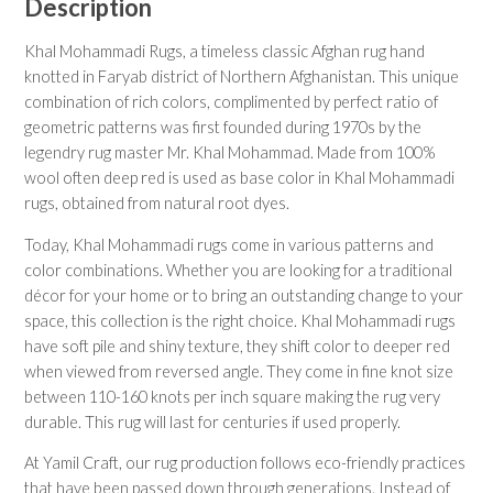
Description
Khal Mohammadi Rugs, a timeless classic Afghan rug hand
knotted in Faryab district of Northern Afghanistan. This unique
combination of rich colors, complimented by perfect ratio of
geometric patterns was first founded during 1970s by the
legendry rug master Mr. Khal Mohammad. Made from 100%
wool often deep red is used as base color in Khal Mohammadi
rugs, obtained from natural root dyes.
Today, Khal Mohammadi rugs come in various patterns and
color combinations. Whether you are looking for a traditional
décor for your home or to bring an outstanding change to your
space, this collection is the right choice. Khal Mohammadi rugs
have soft pile and shiny texture, they shift color to deeper red
when viewed from reversed angle. They come in fine knot size
between 110-160 knots per inch square making the rug very
durable. This rug will last for centuries if used properly.
At Yamil Craft, our rug production follows eco-friendly practices
that have been passed down through generations. Instead of