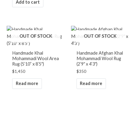
Add to cart
OUT OF STOCK
OUT OF STOCK
Handmade Khal
Handmade Afghan Khal
Mohammadi Wool Area
Mohammadi Wool Rug
Rug (5’10” x 8’5″)
(2’9″ x 4’3″)
$
1,450
$
350
Read more
Read more