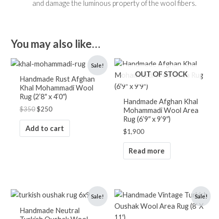
and damage the luminous property of the wool fibers.
You may also like…
Original
Current
Sale!
price
price
OUT OF STOCK
was:
is:
Handmade Rust Afghan
$350.
$250.
Khal Mohammadi Wool
Rug (2’8″ x 4’0″)
Handmade Afghan Khal
$
350
$
250
Mohammadi Wool Area
Rug (6’9″ x 9’9″)
Add to cart
$
1,900
Read more
Original
Current
Original
Current
Sale!
Sale!
price
price
price
price
was:
is:
was:
is:
Handmade Neutral
$1,700.
$1,250.
$2,900.
$1,900.