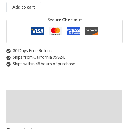
Add to cart
Secure Checkout
30 Days Free Return.
Ships from California 95824.
Ships within 48 hours of purchase.
Description
Shipping & Returns
Care Instructions