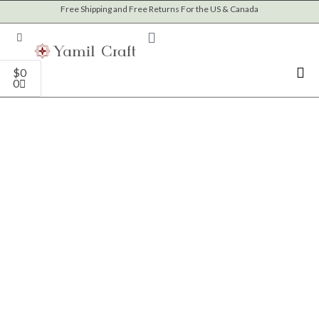
Skip
Free Shipping and Free Returns For the US & Canada
to
content
Cart
$
0
0