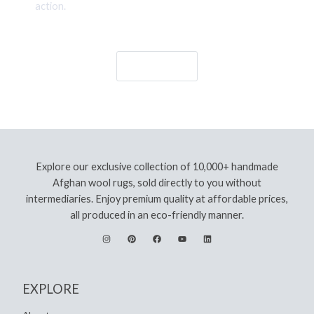
action.
Let's Go!
Explore our exclusive collection of 10,000+ handmade
Afghan wool rugs, sold directly to you without
intermediaries. Enjoy premium quality at affordable prices,
all produced in an eco-friendly manner.
EXPLORE