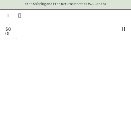
Skip
Free Shipping and Free Returns For the US & Canada
to
content
Cart
$
0
0