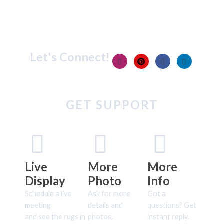
Let's Connect!
GET SUPPORT
Live
More
More
Display
Photo
Info
Schedule a live
Ask for more
Got a
meeting
details and
questions? Get
and see the rugs in
photos.
instant reply.