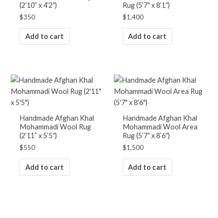
(2’10” x 4’2″)
Rug (5’7″ x 8’1″)
$
350
$
1,400
Add to cart
Add to cart
Handmade Afghan Khal
Handmade Afghan Khal
Mohammadi Wool Rug
Mohammadi Wool Area
(2’11” x 5’5″)
Rug (5’7″ x 8’6″)
$
550
$
1,500
Add to cart
Add to cart