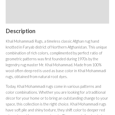
Shipping & Returns
Care Instructions
Description
Khal Mohammadi Rugs, a timeless classic Afghan rug hand
knotted in Faryab district of Northern Afghanistan. This unique
combination of rich colors, complimented by perfect ratio of
geometric patterns was first founded during 1970s by the
legendry rug master Mr. Khal Mohammad. Made from 100%
wool often deep red is used as base color in Khal Mohammadi
rugs, obtained from natural root dyes.
Today, Khal Mohammadi rugs come in various patterns and
color combinations. Whether you are looking for a traditional
décor for your home or to bring an outstanding change to your
space, this collection is the right choice. Khal Mohammadi rugs
have soft pile and shiny texture, they shift color to deeper red