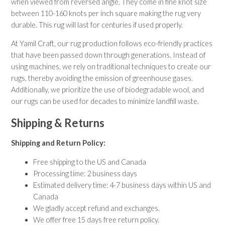
when viewed from reversed angle. They come in fine knot size
between 110-160 knots per inch square making the rug very
durable. This rug will last for centuries if used properly.
At Yamil Craft, our rug production follows eco-friendly practices
that have been passed down through generations. Instead of
using machines, we rely on traditional techniques to create our
rugs, thereby avoiding the emission of greenhouse gases.
Additionally, we prioritize the use of biodegradable wool, and
our rugs can be used for decades to minimize landfill waste.
Shipping & Returns
Shipping and Return Policy:
Free shipping to the US and Canada
Processing time: 2 business days
Estimated delivery time: 4-7 business days within US and
Canada
We gladly accept refund and exchanges.
We offer free 15 days free return policy.