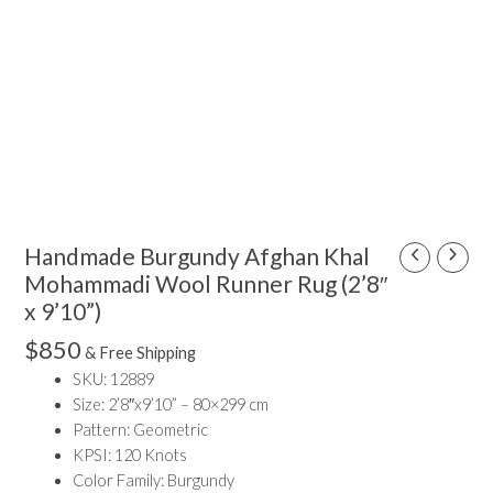
Handmade Burgundy Afghan Khal
Handmade
Burgundy
Mohammadi Wool Runner Rug (2’8″
Afghan
x 9’10”)
Khal
$
850
& Free Shipping
Mohammadi
SKU: 12889
Wool
Size: 2’8″x9’10” – 80×299 cm
Runner
Pattern: Geometric
Rug
KPSI: 120 Knots
(2'8"
Color Family: Burgundy
x