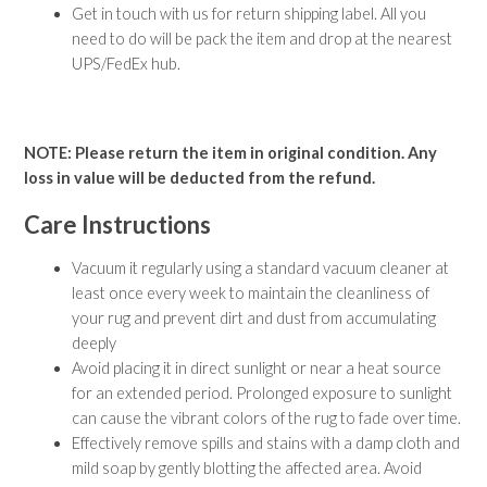
Get in touch with us for return shipping label. All you
need to do will be pack the item and drop at the nearest
UPS/FedEx hub.
NOTE: Please return the item in original condition. Any
loss in value will be deducted from the refund.
Care Instructions
Vacuum it regularly using a standard vacuum cleaner at
least once every week to maintain the cleanliness of
your rug and prevent dirt and dust from accumulating
deeply
Avoid placing it in direct sunlight or near a heat source
for an extended period. Prolonged exposure to sunlight
can cause the vibrant colors of the rug to fade over time.
Effectively remove spills and stains with a damp cloth and
mild soap by gently blotting the affected area. Avoid