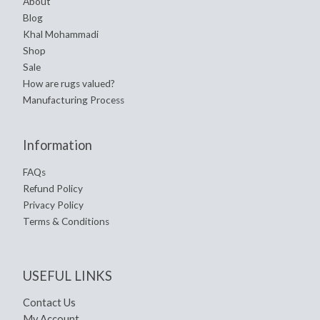
About
Blog
Khal Mohammadi
Shop
Sale
How are rugs valued?
Manufacturing Process
Information
FAQs
Refund Policy
Privacy Policy
Terms & Conditions
USEFUL LINKS
Contact Us
My Account