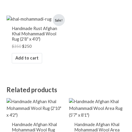
Original
Current
Sale!
price
price
was:
is:
Handmade Rust Afghan
$350.
$250.
Khal Mohammadi Wool
Rug (2’8″ x 4’0″)
$
350
$
250
Add to cart
Related products
Handmade Afghan Khal
Handmade Afghan Khal
Mohammadi Wool Rug
Mohammadi Wool Area