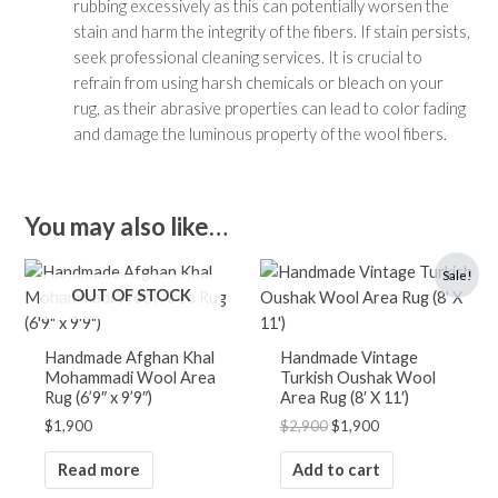
rubbing excessively as this can potentially worsen the
stain and harm the integrity of the fibers. If stain persists,
seek professional cleaning services. It is crucial to
refrain from using harsh chemicals or bleach on your
rug, as their abrasive properties can lead to color fading
and damage the luminous property of the wool fibers.
You may also like…
Original
Current
Sale!
price
price
OUT OF STOCK
was:
is:
$2,900.
$1,900.
Handmade Afghan Khal
Handmade Vintage
Mohammadi Wool Area
Turkish Oushak Wool
Rug (6’9″ x 9’9″)
Area Rug (8′ X 11′)
$
1,900
$
2,900
$
1,900
Read more
Add to cart