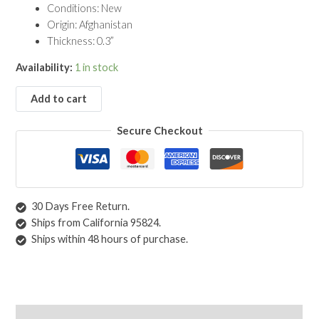
Conditions: New
9'10")
Origin: Afghanistan
quantity
Thickness: 0.3”
Availability:
1 in stock
Add to cart
Secure Checkout
30 Days Free Return.
Ships from California 95824.
Ships within 48 hours of purchase.
Description